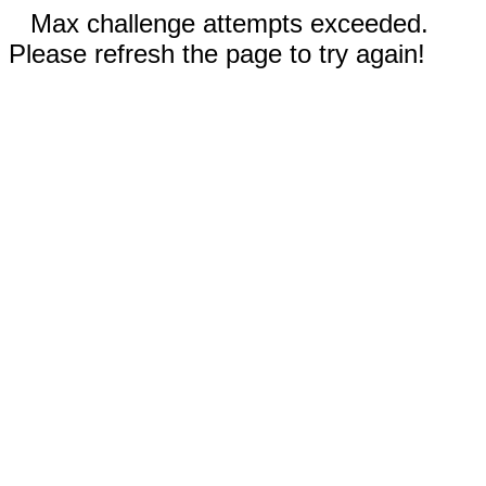
Max challenge attempts exceeded.
Please refresh the page to try again!