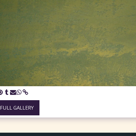
 FULL GALLERY