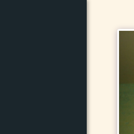
BrillinArts
HOME
GALLERY
SERVICES
TESTIMONIALS
ABOUT US
CONTACT