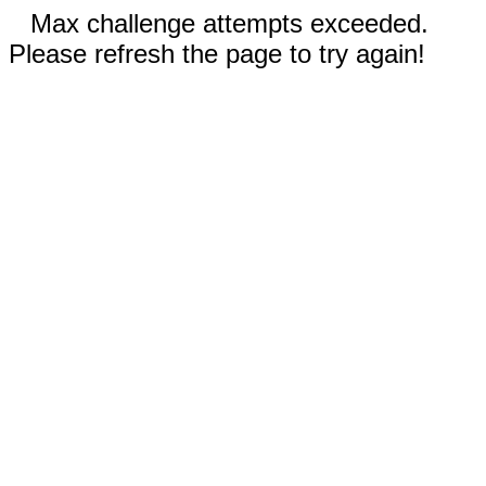
Max challenge attempts exceeded.
Please refresh the page to try again!