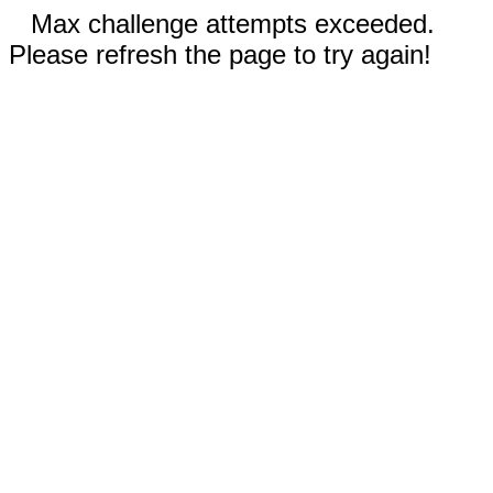
Max challenge attempts exceeded.
Please refresh the page to try again!