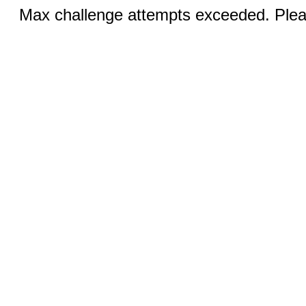
Max challenge attempts exceeded. Pleas