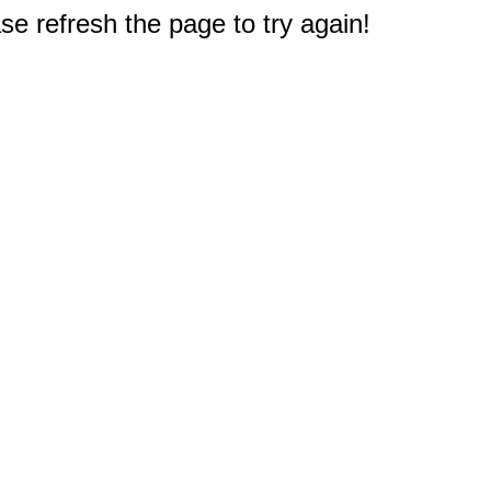
e refresh the page to try again!