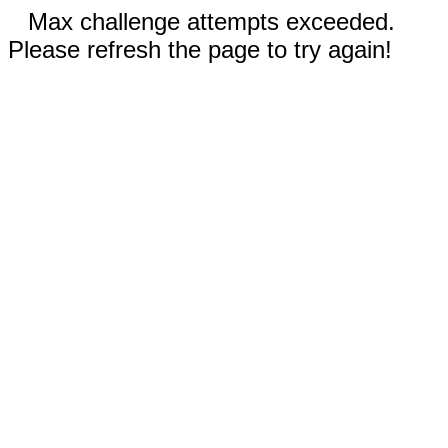
Max challenge attempts exceeded.
Please refresh the page to try again!